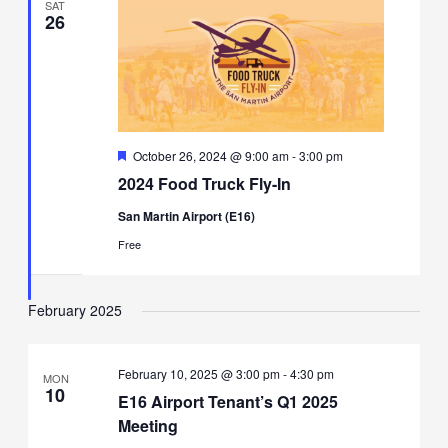
SAT
26
Featured
October 26, 2024 @ 9:00 am
-
3:00 pm
2024 Food Truck Fly-In
San Martin Airport (E16)
Free
February 2025
February 10, 2025 @ 3:00 pm
-
4:30 pm
MON
10
E16 Airport Tenant’s Q1 2025
Meeting