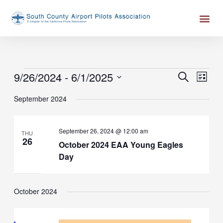
Skip
Me
to
content
Events
9/26/2024
 - 
6/1/2025
Events
Event
SEARCH
LIST
Search
Views
Select
September 2024
and
Naviga
date.
Views
Navigation
September 26, 2024 @ 12:00 am
THU
26
October 2024 EAA Young Eagles
Day
October 2024