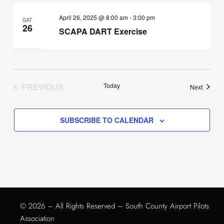
April 26, 2025 @ 8:00 am
-
3:00 pm
SAT
26
SCAPA DART Exercise
PREVIOUS
Today
Events
Next
EVENTS
SUBSCRIBE TO CALENDAR
© 2026 – All Rights Reserved – South County Airport Pilots
Association