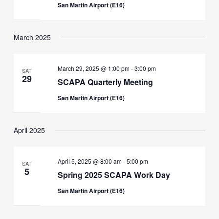
San Martin Airport (E16)
March 2025
March 29, 2025 @ 1:00 pm
-
3:00 pm
SAT
29
SCAPA Quarterly Meeting
San Martin Airport (E16)
April 2025
April 5, 2025 @ 8:00 am
-
5:00 pm
SAT
5
Spring 2025 SCAPA Work Day
San Martin Airport (E16)