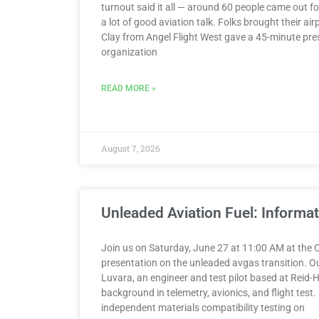
turnout said it all — around 60 people came out 
a lot of good aviation talk. Folks brought their air
Clay from Angel Flight West gave a 45-minute pre
organization
READ MORE »
August 7, 2026
Unleaded Aviation Fuel: Informa
Join us on Saturday, June 27 at 11:00 AM at the C
presentation on the unleaded avgas transition. O
Luvara, an engineer and test pilot based at Reid-Hi
background in telemetry, avionics, and flight tes
independent materials compatibility testing on