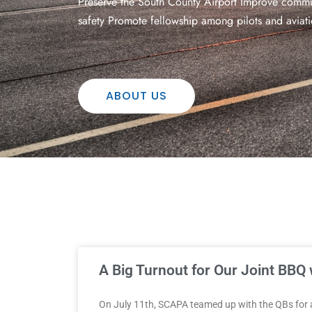
Preserve the South County Airport Improve commun
safety Promote fellowship among pilots and aviati
ABOUT US
A Big Turnout for Our Joint BBQ 
On July 11th, SCAPA teamed up with the QBs for