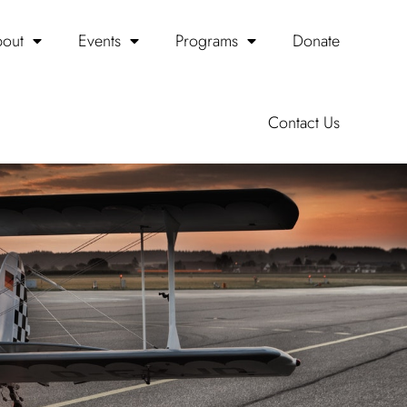
out
Events
Programs
Donate
Contact Us