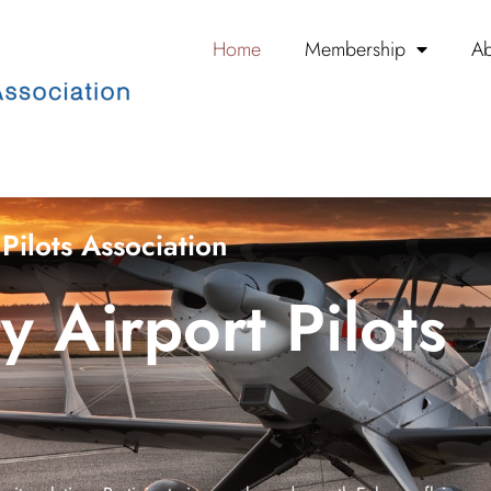
Home
Membership
Ab
Pilots Association
 Airport Pilots