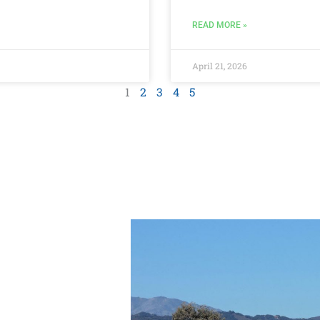
READ MORE »
April 21, 2026
1
2
3
4
5