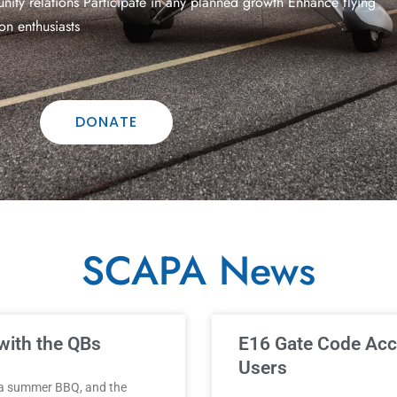
ity relations Participate in any planned growth Enhance flying
on enthusiasts
DONATE
SCAPA News
Page
Page
Page
Page
Page
with the QBs
E16 Gate Code Acc
Users
 a summer BBQ, and the