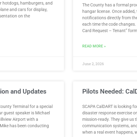
for hotdogs, hamburgers, and
The County has a formal proc
plane and cars for display,
hangar license. Once added, t
sentation on the
notifications directly from 
each time the code changes.
Card Request – Tenant” form
READ MORE »
June 2, 2026
tion and Updates
Pilots Needed: Ca
ounty Terminal for a special
SCAPA CalDART is looking for 
ur guest speaker is Michael
disaster response exercise o
llview Airport with a
mission-ready. They give us t
t. Mike has been conducting
communication systems, and 
when a real event happens, w