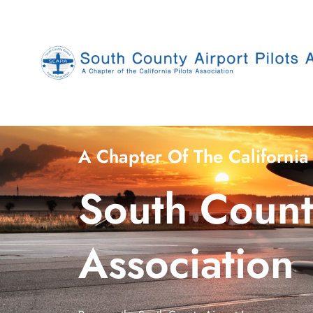
Skip
to
content
A Chapter Of The California 
South County
Association