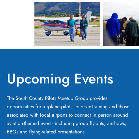
Upcoming Events
The South County Pilots Meetup Group provides
opportunities for airplane pilots, pilots-in-training and those
associated with local airports to connect in person around
aviation-themed events including group fly-outs, airshows,
BBQs and flying-related presentations.