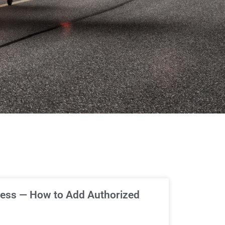
ess — How to Add Authorized