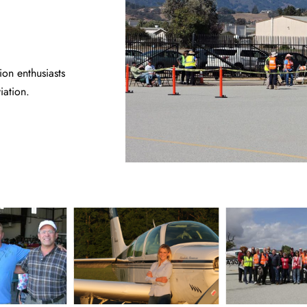
on enthusiasts
iation.