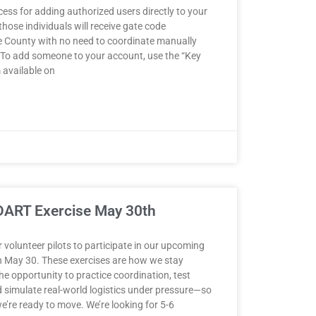
ess for adding authorized users directly to your
hose individuals will receive gate code
the County with no need to coordinate manually
 To add someone to your account, use the “Key
 available on
lDART Exercise May 30th
volunteer pilots to participate in our upcoming
n May 30. These exercises are how we stay
he opportunity to practice coordination, test
simulate real-world logistics under pressure—so
e’re ready to move. We’re looking for 5-6