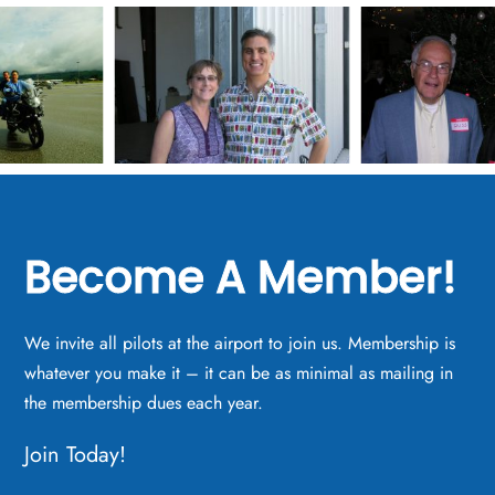
Become A Member!
We invite all pilots at the airport to join us. Membership is
whatever you make it – it can be as minimal as mailing in
the membership dues each year.
Join Today!