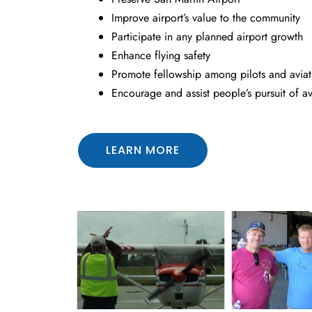
Improve airport’s value to the community
Participate in any planned airport growth
Enhance flying safety
Promote fellowship among pilots and aviati
Encourage and assist people’s pursuit of av
LEARN MORE