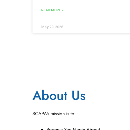
READ MORE »
May 29, 2026
About Us
SCAPA’s mission is to:
Preserve San Martin Airport