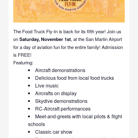
The Food Truck Fly-In is back for its fifth year! Join us
on
Saturday, November 1st
, at the San Martin Airport
for a day of aviation fun for the entire family! Admission
is FREE!
Featuring:
Aircraft demonstrations
Delicious food from local food trucks
Live music
Aircrafts on display
Skydive demonstrations
RC-Aircraft performances
Meet-and-greets with local pilots & flight
schools
Classic car show