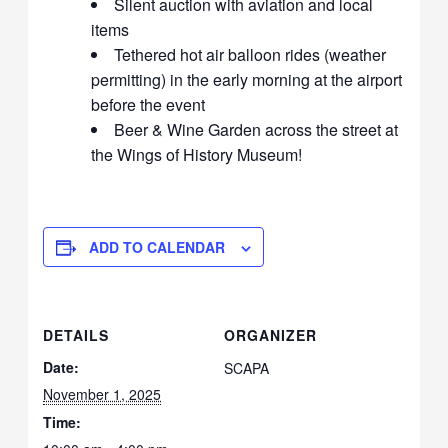
Silent auction with aviation and local
items
Tethered hot air balloon rides (weather
permitting) in the early morning at the airport
before the event
Beer & Wine Garden across the street at
the Wings of History Museum!
ADD TO CALENDAR
DETAILS
ORGANIZER
Date:
SCAPA
November 1, 2025
Time: