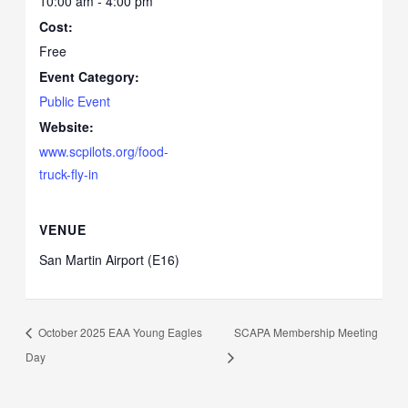
10:00 am - 4:00 pm
Cost:
Free
Event Category:
Public Event
Website:
www.scpilots.org/food-
truck-fly-in
VENUE
San Martin Airport (E16)
October 2025 EAA Young Eagles
SCAPA Membership Meeting
Day