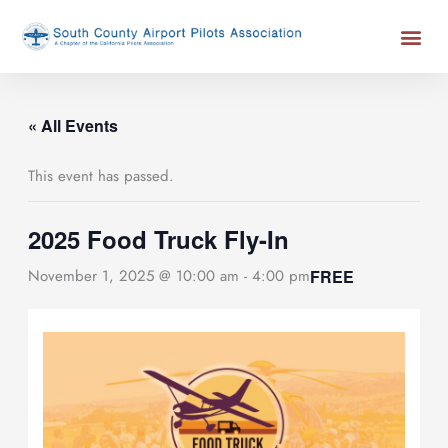
Skip
Me
to
content
« All Events
This event has passed.
2025 Food Truck Fly-In
FREE
November 1, 2025 @ 10:00 am
-
4:00 pm