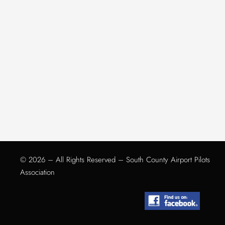
© 2026 – All Rights Reserved – South County Airport Pilots
Association