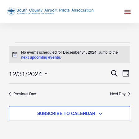
Skip
Me
to
content
Events
No events scheduled for December 31, 2024. Jump to the
for
Notice
next upcoming events
.
December
31,
12/31/2024
Events
Event
SEARCH
DAY
2024
Search
Views
Select
and
Naviga
date.
Previous Day
Next Day
Views
Navigation
SUBSCRIBE TO CALENDAR