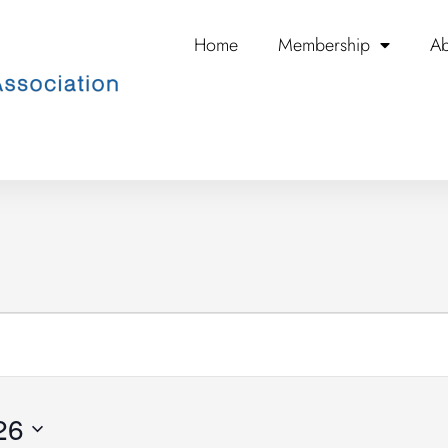
Home
Membership
Ab
WEDNESDAY
THURSDAY
FRIDAY
26