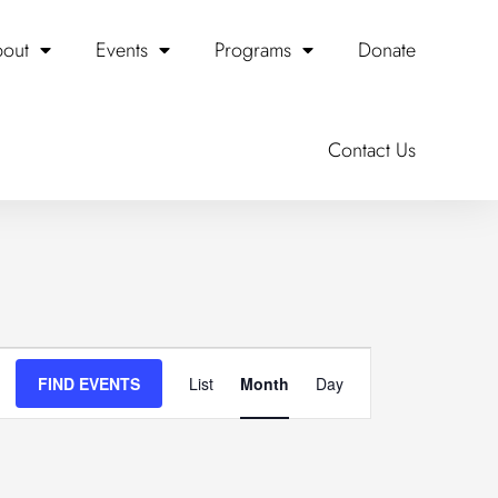
out
Events
Programs
Donate
SATURDAY
SUNDAY
Contact Us
Event
FIND EVENTS
List
Month
Day
Views
Navigation