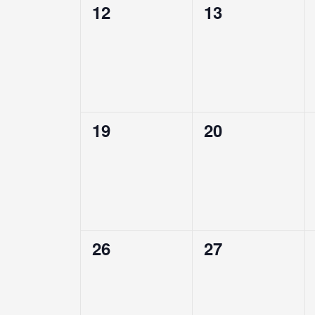
0
0
12
13
events,
events,
0
0
19
20
events,
events,
0
0
26
27
events,
events,