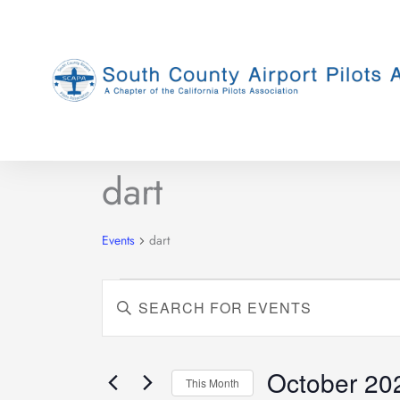
Skip
to
content
MONDAY
TUESDAY
dart
Events
Events
dart
Events
Enter
Search
Keyword.
and
Search
Views
for
October 20
This Month
Navigation
Events