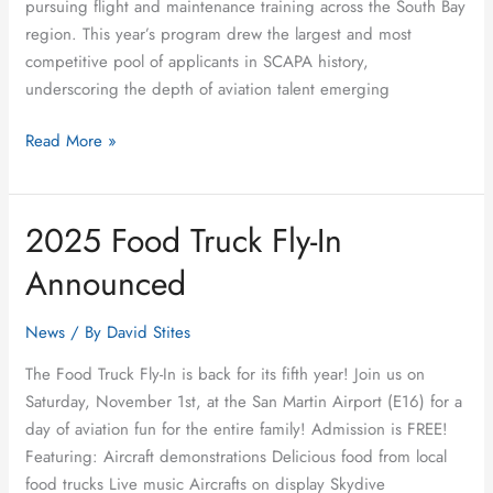
pursuing flight and maintenance training across the South Bay
region. This year’s program drew the largest and most
competitive pool of applicants in SCAPA history,
underscoring the depth of aviation talent emerging
Read More »
2025 Food Truck Fly-In
2025
Food
Announced
Truck
Fly-
News
/ By
David Stites
In
Announced
The Food Truck Fly-In is back for its fifth year! Join us on
Saturday, November 1st, at the San Martin Airport (E16) for a
day of aviation fun for the entire family! Admission is FREE!
Featuring: Aircraft demonstrations Delicious food from local
food trucks Live music Aircrafts on display Skydive