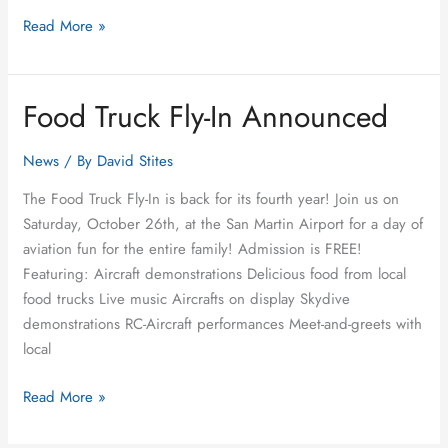
Read More »
Food Truck Fly-In Announced
Food
Truck
Fly-
News
/ By
David Stites
In
The Food Truck Fly-In is back for its fourth year! Join us on
Announced
Saturday, October 26th, at the San Martin Airport for a day of
aviation fun for the entire family! Admission is FREE!
Featuring: Aircraft demonstrations Delicious food from local
food trucks Live music Aircrafts on display Skydive
demonstrations RC-Aircraft performances Meet-and-greets with
local
Read More »