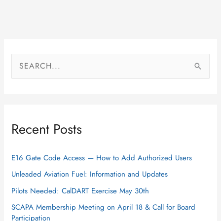
S
e
a
r
Recent Posts
c
h
f
E16 Gate Code Access — How to Add Authorized Users
o
Unleaded Aviation Fuel: Information and Updates
r
Pilots Needed: CalDART Exercise May 30th
:
SCAPA Membership Meeting on April 18 & Call for Board
Participation