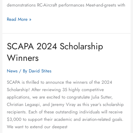
demonstrations RC-Aircraft performances Meet-and-greets with
Read More »
SCAPA 2024 Scholarship
SCAPA
2024
Winners
Scholarship
Winners
News
/ By
David Stites
SCAPA is thrilled to announce the winners of the 2024
Scholarship! After reviewing 35 highly competitive
applications, we are excited to congratulate Julia Sutter,
Christian Legaspi, and Jeremy Viray as this year’s scholarship
recipients. Each of these outstanding individuals will receive
$3,000 to support their academic and aviation-related goals.
We want to extend our deepest