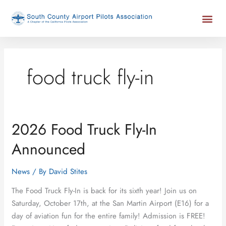
Skip
Me
to
content
food truck fly-in
2026 Food Truck Fly-In
2026
Food
Announced
Truck
Fly-
News
/ By
David Stites
In
Announced
The Food Truck Fly-In is back for its sixth year! Join us on
Saturday, October 17th, at the San Martin Airport (E16) for a
day of aviation fun for the entire family! Admission is FREE!