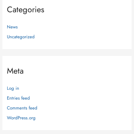
Categories
News
Uncategorized
Meta
Log in
Entries feed
Comments feed
WordPress.org