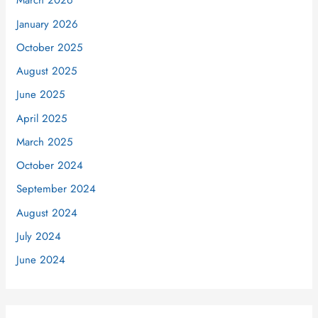
March 2026
January 2026
October 2025
August 2025
June 2025
April 2025
March 2025
October 2024
September 2024
August 2024
July 2024
June 2024