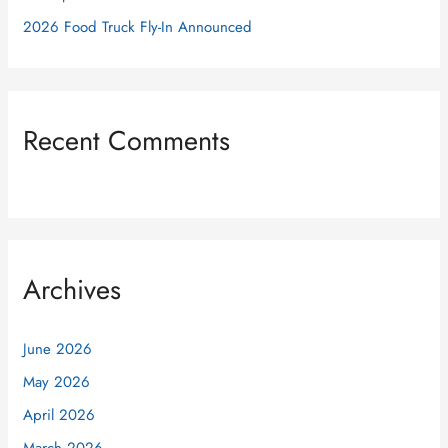
2026 Food Truck Fly-In Announced
Recent Comments
Archives
June 2026
May 2026
April 2026