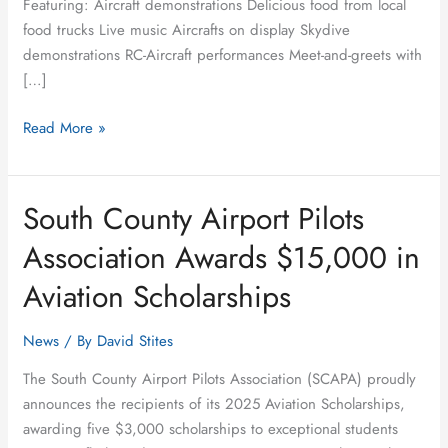
Featuring: Aircraft demonstrations Delicious food from local
food trucks Live music Aircrafts on display Skydive
demonstrations RC-Aircraft performances Meet-and-greets with
[…]
Read More »
South County Airport Pilots
South
County
Association Awards $15,000 in
Airport
Pilots
Aviation Scholarships
Association
Awards
News
/ By
David Stites
$15,000
The South County Airport Pilots Association (SCAPA) proudly
in
announces the recipients of its 2025 Aviation Scholarships,
Aviation
awarding five $3,000 scholarships to exceptional students
Scholarships