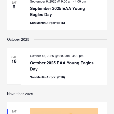
September 6, 2025 @ 9:00 am
-
4:00 pm
SAT
6
September 2025 EAA Young
Eagles Day
San Martin Airport (E16)
October 2025
October 18, 2025 @ 9:00 am
-
4:00 pm
SAT
18
October 2025 EAA Young Eagles
Day
San Martin Airport (E16)
November 2025
SAT