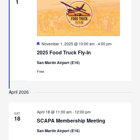
1
Featured
November 1, 2025 @ 10:00 am
-
4:00 pm
2025 Food Truck Fly-In
San Martin Airport (E16)
Free
April 2026
April 18 @ 11:00 am
-
12:00 pm
SAT
18
SCAPA Membership Meeting
San Martin Airport (E16)