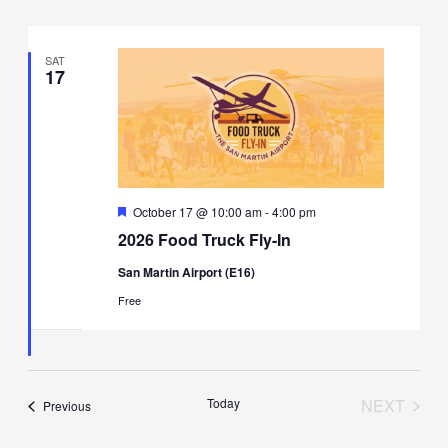
SAT
17
Featured
October 17 @ 10:00 am
-
4:00 pm
2026 Food Truck Fly-In
San Martin Airport (E16)
Free
Today
NEXT
Events
Previous
EVENT