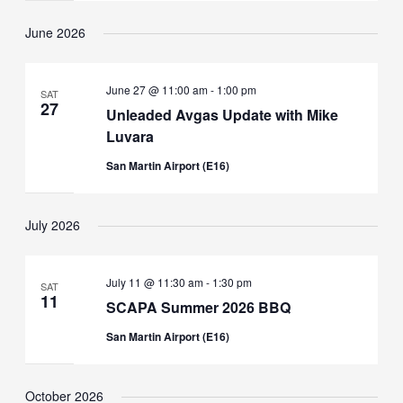
June 2026
June 27 @ 11:00 am
-
1:00 pm
SAT
27
Unleaded Avgas Update with Mike
Luvara
San Martin Airport (E16)
July 2026
July 11 @ 11:30 am
-
1:30 pm
SAT
11
SCAPA Summer 2026 BBQ
San Martin Airport (E16)
October 2026