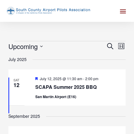
Skip
Me
to
content
Events
Upcoming
Events
Event
SEARCH
LIST
Search
Views
Select
July 2025
and
Naviga
date.
Views
Navigation
Featured
July 12, 2025 @ 11:30 am
-
2:00 pm
SAT
12
SCAPA Summer 2025 BBQ
San Martin Airport (E16)
September 2025